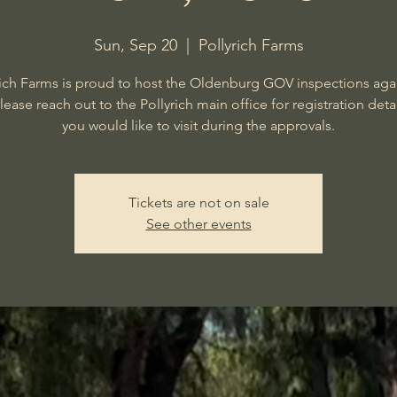
Sun, Sep 20
  |  
Pollyrich Farms
rich Farms is proud to host the Oldenburg GOV inspections agai
Please reach out to the Pollyrich main office for registration detail
you would like to visit during the approvals.
Tickets are not on sale
See other events