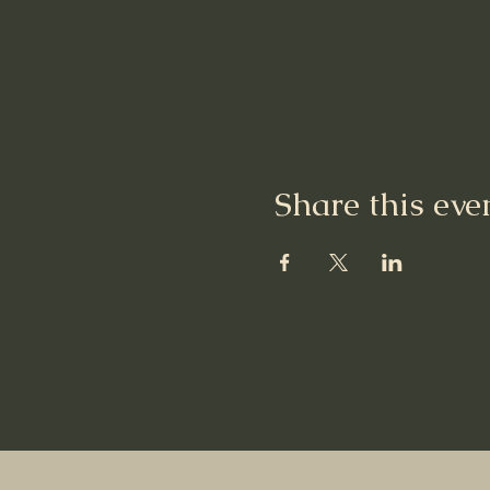
Share this eve