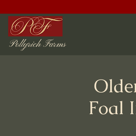
Pollyrich Farms
Olde
Foal 