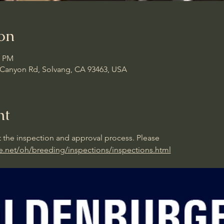
on
0 PM
d Canyon Rd, Solvang, CA 93463, USA
nt
 the inspection and approval process. Please 
e.net/oh/breeding/inspections/inspections.html