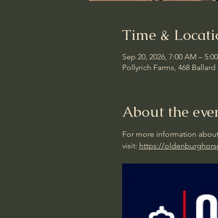
Time & Locati
Sep 20, 2026, 7:00 AM – 5:0
Pollyrich Farms, 468 Ballar
About the eve
For more information about
visit: 
https://oldenburghors