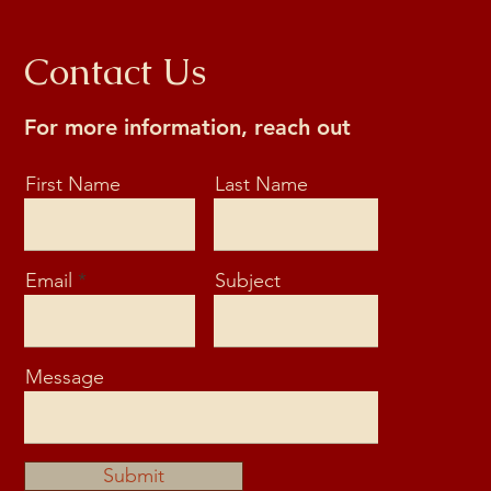
Contact Us
For more information, reach out
First Name
Last Name
Email
Subject
Message
Submit