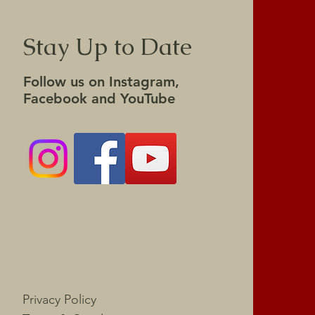
Stay Up to Date
Follow us on Instagram,
Facebook and YouTube
Privacy Policy