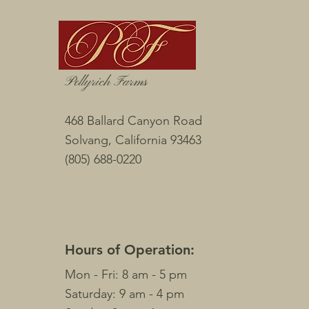
Pollyrich Farms
468 Ballard Canyon Road
Solvang, California
93463
(805) 688-0220
Hours of Operation:
Mon - Fri: 8 am - 5 pm
​​Saturday: 9 am - 4 pm