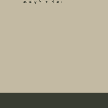
​Sunday: 9 am - 4 pm