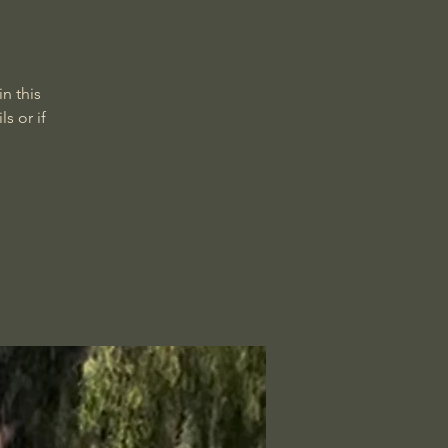
n this
s or if