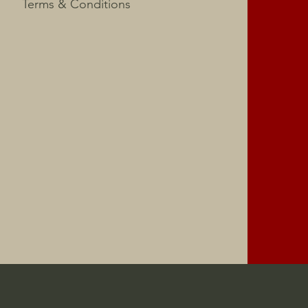
Terms & Conditions