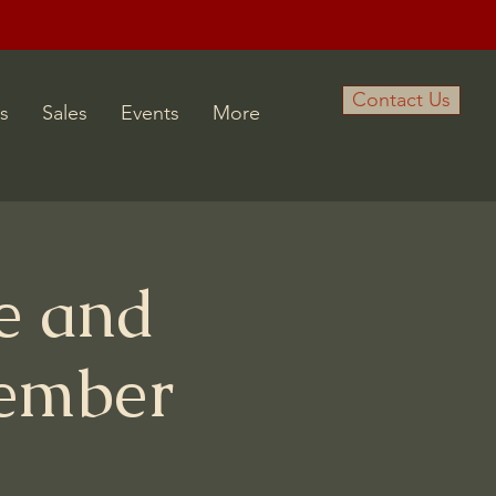
Contact Us
s
Sales
Events
More
e and
tember