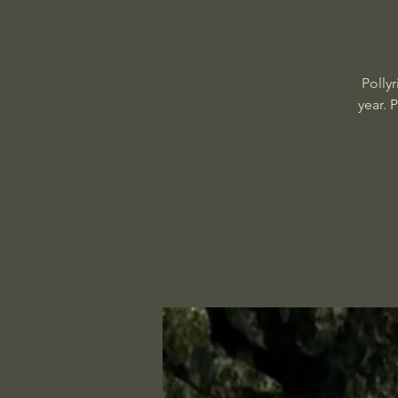
Polly
year. 