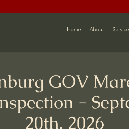
Home
About
Service
nburg GOV Mar
Inspection - Sep
20th, 2026